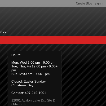
shop.
Hours:
Mon, Wed 3:00 pm - 9:00 pm
Tue, Thu, Fri 12:00 pm - 9:00+
pm
Sun 12:00 pm - 7:00+ pm
Closed: Easter Sunday,
Christmas Day
Contact:
407-249-1001
12001 Avalon Lake Dr., Ste D
Orlando FL