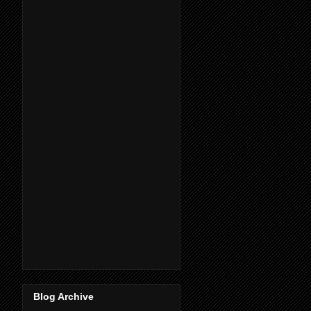
Blog Archive