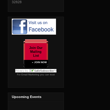
32828
Join Our
Mailing
List
» JOIN NOW
For
Email Marketing
you can trust
Upcoming Events