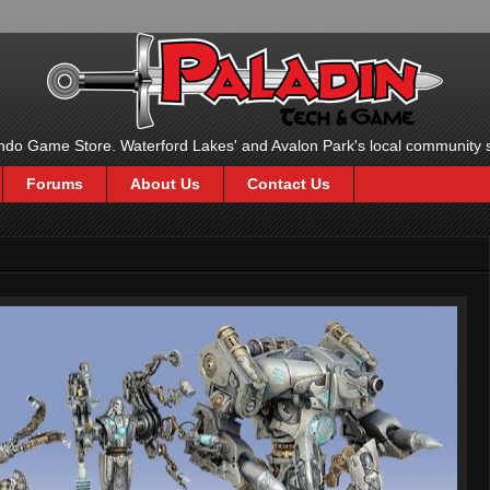
ndo Game Store. Waterford Lakes' and Avalon Park's local community 
Forums
About Us
Contact Us