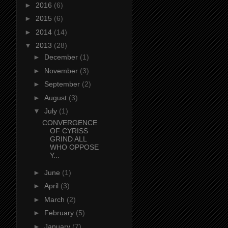
►
2016
(6)
►
2015
(6)
►
2014
(14)
▼
2013
(28)
►
December
(1)
►
November
(3)
►
September
(2)
►
August
(3)
▼
July
(1)
CONVERGENCE
OF CYRISS
GRIND ALL
WHO OPPOSE
Y...
►
June
(1)
►
April
(3)
►
March
(2)
►
February
(5)
►
January
(7)