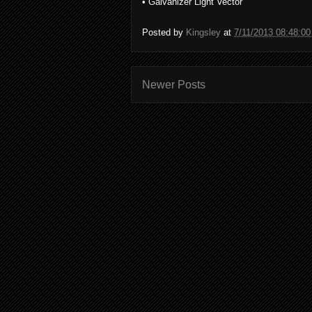
• Galvanizer Light Vector
Posted by
Kingsley
at
7/11/2013 08:48:0
Newer Posts