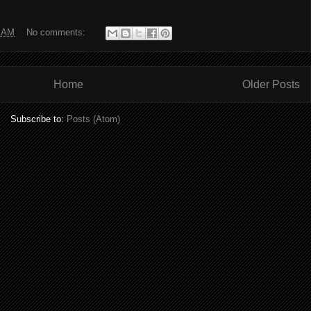
0 AM
No comments:
Home
Older Posts
Subscribe to:
Posts (Atom)