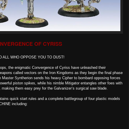
NVERGENCE OF CYRISS
D ALL WHO OPPOSE YOU TO DUST!
ops, the enigmatic Convergence of Cyriss have unleashed their
apons called vectors on the Iron Kingdoms as they begin the final phase
ge Master Syntherion sends his heavy Cipher to bombard opposing forces
powerful piston spikes, while his nimble Mitigator entangles other foes with
d, making them easy prey for the Galvanizer’s surgical saw blade.
ains quick start rules and a complete battlegroup of four plastic models
CHINE including: