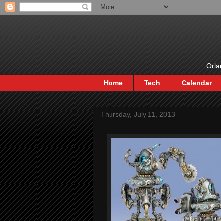
Orla
Home
Tech
Calendar
Thursday, July 11, 2013