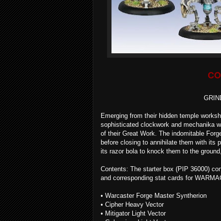
CO
GRIN
Emerging from their hidden temple worksh
sophisticated clockwork and mechanika we
of their Great Work. The indomitable For
before closing to annihilate them with its 
its razor bola to knock them to the groun
Contents: The starter box (PIP 36000) cont
and corresponding stat cards for WARMA
• Warcaster Forge Master Syntherion
• Cipher Heavy Vector
• Mitigator Light Vector