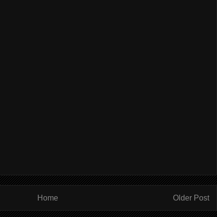
Home
Older Post