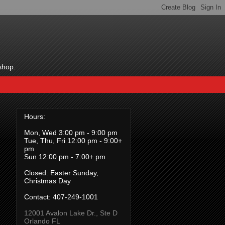
shop.
Hours:
Mon, Wed 3:00 pm - 9:00 pm
Tue, Thu, Fri 12:00 pm - 9:00+
pm
Sun 12:00 pm - 7:00+ pm
Closed: Easter Sunday,
Christmas Day
Contact:
407-249-1001
12001 Avalon Lake Dr., Ste D
Orlando FL