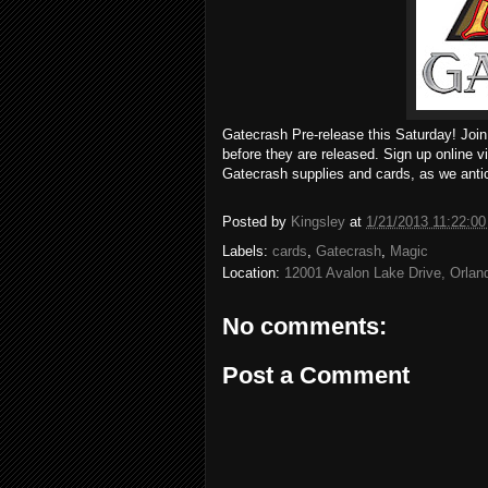
Gatecrash Pre-release this Saturday! Join
before they are released. Sign up online v
Gatecrash supplies and cards, as we antic
Posted by
Kingsley
at
1/21/2013 11:22:0
Labels:
cards
,
Gatecrash
,
Magic
Location:
12001 Avalon Lake Drive, Orla
No comments:
Post a Comment