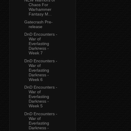
NEW Warriors of
Chaos For
Warhammer
Fantasy M...
Gatecrash Pre-
release
DnD Encounters -
War of
Everlasting
Darkness -
Week 7
DnD Encounters -
War of
Everlasting
Darkness -
Week 6
DnD Encounters -
War of
Everlasting
Darkness -
Week 5
DnD Encounters -
War of
Everlasting
Darkness -