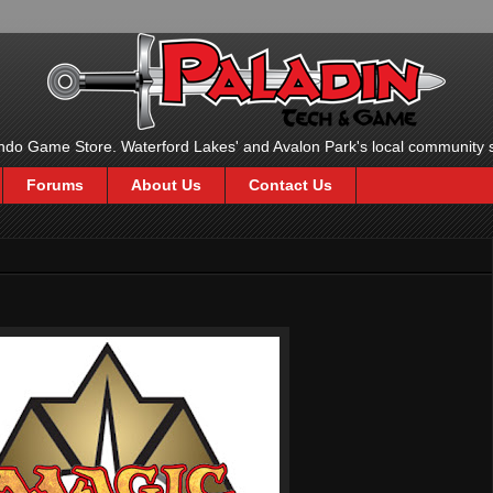
ndo Game Store. Waterford Lakes' and Avalon Park's local community 
Forums
About Us
Contact Us