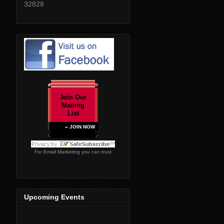
32828
Join Our
Mailing
List
» JOIN NOW
For
Email Marketing
you can trust
Upcoming Events