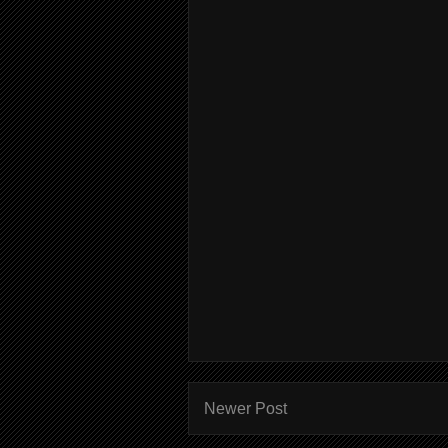
Newer Post