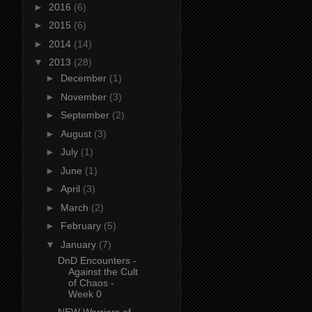
►
2016
(6)
►
2015
(6)
►
2014
(14)
▼
2013
(28)
►
December
(1)
►
November
(3)
►
September
(2)
►
August
(3)
►
July
(1)
►
June
(1)
►
April
(3)
►
March
(2)
►
February
(5)
▼
January
(7)
DnD Encounters -
Against the Cult
of Chaos -
Week 0