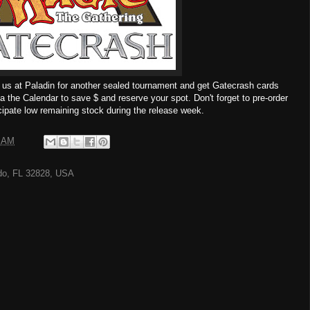
 us at Paladin for another sealed tournament and get Gatecrash cards
ia the Calendar to save $ and reserve your spot. Don't forget to pre-order
ipate low remaining stock during the release week.
0 AM
ndo, FL 32828, USA