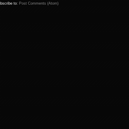
bscribe to:
Post Comments (Atom)