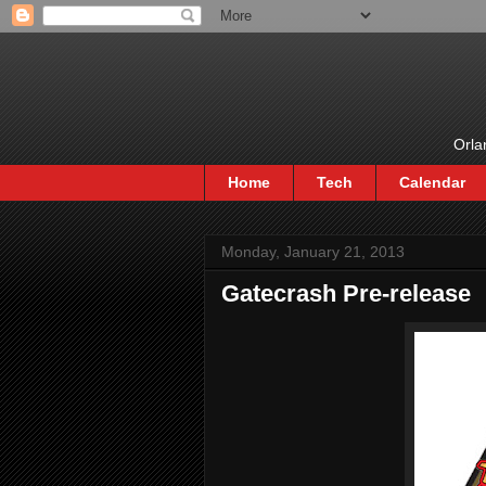
Orla
Home
Tech
Calendar
Monday, January 21, 2013
Gatecrash Pre-release