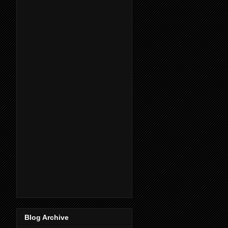
Blog Archive